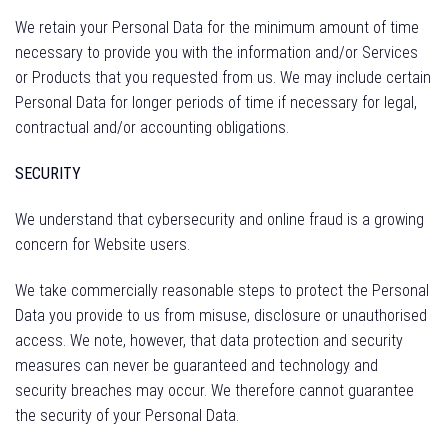
We retain your Personal Data for the minimum amount of time
necessary to provide you with the information and/or Services
or Products that you requested from us. We may include certain
Personal Data for longer periods of time if necessary for legal,
contractual and/or accounting obligations.
SECURITY
We understand that cybersecurity and online fraud is a growing
concern for Website users.
We take commercially reasonable steps to protect the Personal
Data you provide to us from misuse, disclosure or unauthorised
access. We note, however, that data protection and security
measures can never be guaranteed and technology and
security breaches may occur. We therefore cannot guarantee
the security of your Personal Data.