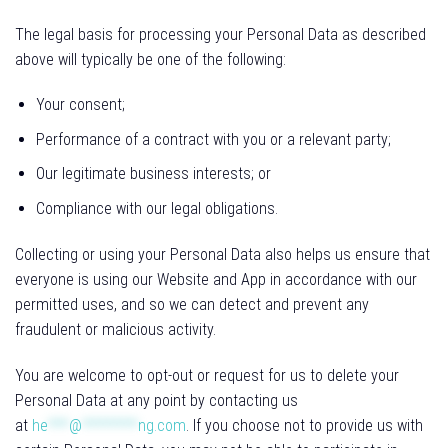
The legal basis for processing your Personal Data as described
above will typically be one of the following:
Your consent;
Performance of a contract with you or a relevant party;
Our legitimate business interests; or
Compliance with our legal obligations.
Collecting or using your Personal Data also helps us ensure that
everyone is using our Website and App in accordance with our
permitted uses, and so we can detect and prevent any
fraudulent or malicious activity.
You are welcome to opt-out or request for us to delete your
Personal Data at any point by contacting us
at
he
***
@
********
ng.com
. If you choose not to provide us with