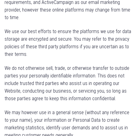
requirements, and ActiveCampaign as our email marketing
provider, however these online platforms may change from time
to time.
We use our best efforts to ensure the platforms we use for data
storage are encrypted and secure. You may refer to the privacy
policies of these third party platforms if you are uncertain as to
their terms.
We do not otherwise sell, trade, or otherwise transfer to outside
parties your personally identifiable information. This does not
include trusted third parties who assist us in operating our
Website, conducting our business, or servicing you, so long as
those parties agree to keep this information confidential.
We may however use in a general sense (without any reference
to your name), your information or Personal Data to create
marketing statistics, identify user demands and to assist us in
meeting customer needs generally.