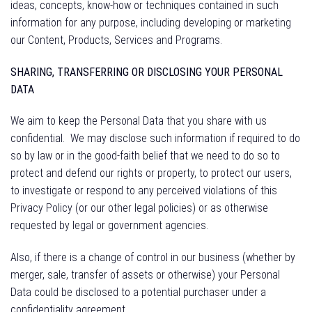
ideas, concepts, know-how or techniques contained in such
information for any purpose, including developing or marketing
our Content, Products, Services and Programs.
SHARING, TRANSFERRING OR DISCLOSING YOUR PERSONAL
DATA
We aim to keep the Personal Data that you share with us
confidential.
We may disclose such information if required to do
so by law or in the good-faith belief that we need to do so to
protect and defend our rights or property, to protect our users,
to investigate or respond to any perceived violations of this
Privacy Policy (or our other legal policies) or as otherwise
requested by legal or government agencies.
Also, if there is a change of control in our business (whether by
merger, sale, transfer of assets or otherwise) your Personal
Data could be disclosed to a potential purchaser under a
confidentiality agreement.