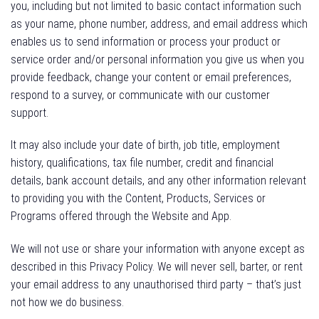
you, including but not limited to basic contact information such
as your name, phone number, address, and email address which
enables us to send information or process your product or
service order and/or personal information you give us when you
provide feedback, change your content or email preferences,
respond to a survey, or communicate with our customer
support.
It may also include your date of birth, job title, employment
history, qualifications, tax file number, credit and financial
details, bank account details, and any other information relevant
to providing you with the Content, Products, Services or
Programs offered through the Website and App.
We will not use or share your information with anyone except as
described in this Privacy Policy. We will never sell, barter, or rent
your email address to any unauthorised third party – that’s just
not how we do business.