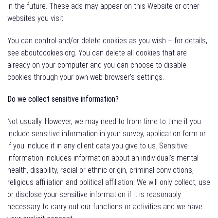
in the future. These ads may appear on this Website or other
websites you visit.
You can control and/or delete cookies as you wish – for details,
see aboutcookies.org. You can delete all cookies that are
already on your computer and you can
choose to disable
cookies through your own web browser’s settings.
Do we collect sensitive information?
Not usually. However, we may need to from time to time if you
include sensitive information in your survey, application form or
if you include it in any client data you give to us. Sensitive
information includes information about an individual’s mental
health, disability, racial or ethnic origin, criminal convictions,
religious affiliation and political affiliation. We will only collect, use
or disclose your sensitive information if it is reasonably
necessary to carry out our functions or activities and we have