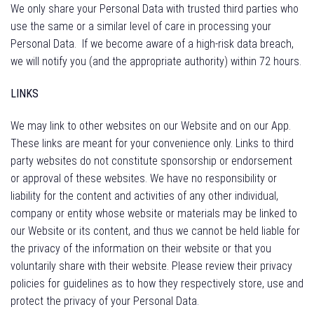
We only share your Personal Data with trusted third parties who
use the same or a similar level of care in processing your
Personal Data.
If we become aware of a high-risk data breach,
we will notify you (and the appropriate authority) within 72 hours.
LINKS
We may link to other websites on our Website and on our App.
These links are meant for your convenience only. Links to third
party websites do not constitute sponsorship or endorsement
or approval of these websites. We have no responsibility or
liability for the content and activities of any other individual,
company or entity whose website or materials may be linked to
our Website or its content, and thus we cannot be held liable for
the privacy of the information on their website or that you
voluntarily share with their website. Please review their privacy
policies for guidelines as to how they respectively store, use and
protect the privacy of your Personal Data.