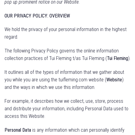
pop up prominent notice on our Website.
OUR PRIVACY POLICY: OVERVIEW
We hold the privacy of your personal information in the highest
regard.
The following Privacy Policy governs the online information
collection practices of Tui Fleming t/as Tui Fleming (
Tui Fleming
).
It outlines all of the types of information that we gather about
you while you are using the tuifleming.com website (
Website
)
and the ways in which we use this information.
For example, it describes how we collect, use, store, process
and distribute your information, including Personal Data used to
access this Website.
Personal Data
is any information which can personally identify