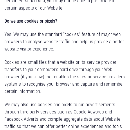
certain Personal Data, you may not be able to participate in
certain aspects of our Website.
Do we use cookies or pixels?
Yes. We may use the standard “cookies” feature of major web
browsers to analyse website traffic and help us provide a better
website visitor experience.
Cookies are small files that a website or its service provider
transfers to your computer’s hard drive through your Web
browser (if you allow) that enables the sites or service providers
systems to recognise your browser and capture and remember
certain information.
We may also use cookies and pixels to run advertisements
through third party services such as Google Adwords and
Facebook Adverts and compile aggregate data about Website
traffic so that we can offer better online experiences and tools