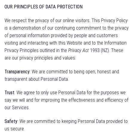
OUR PRINCIPLES OF DATA PROTECTION
We respect the privacy of our online visitors. This Privacy Policy
is a demonstration of our continuing commitment to the privacy
of personal information provided by people and customers
visiting and interacting with this Website and to the Information
Privacy Principles outlined in the
Privacy Act
1993 (NZ). These
are our privacy principles and values:
Transparency
: We are committed to being open, honest and
transparent about Personal Data.
Trust
: We agree to only use Personal Data for the purposes we
say we will and for improving the effectiveness and efficiency of
our Services.
Safety
: We are committed to keeping Personal Data provided to
us secure.