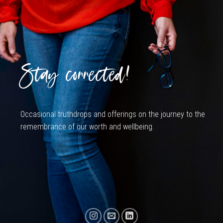
Stay connected!
Occasional truthdrops and offerings on the journey to the
remembrance of our worth and wellbeing.