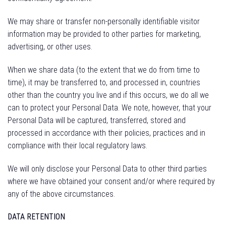
We may share or transfer non-personally identifiable visitor
information may be provided to other parties for marketing,
advertising, or other uses.
When we share data (to the extent that we do from time to
time), it may be transferred to, and processed in, countries
other than the country you live and if this occurs, we do all we
can to protect your Personal Data. We note, however, that your
Personal Data will be captured, transferred, stored and
processed in accordance with their policies, practices and in
compliance with their local regulatory laws.
We will only disclose your Personal Data to other third parties
where we have obtained your consent and/or where required by
any of the above circumstances.
DATA RETENTION