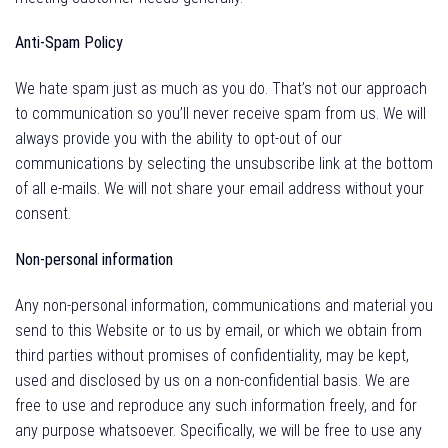
Anti-Spam Policy
We hate spam just as much as you do. That’s not our approach
to communication so you’ll never receive spam from us. We will
always provide you with the ability to opt-out of our
communications by selecting the unsubscribe link at the bottom
of all e-mails. We will not share your email address without your
consent.
Non-personal information
Any non-personal information, communications and material you
send to this Website or to us by email, or which we obtain from
third parties without promises of confidentiality, may be kept,
used and disclosed by us on a non-confidential basis. We are
free to use and reproduce any such information freely, and for
any purpose whatsoever. Specifically, we will be free to use any