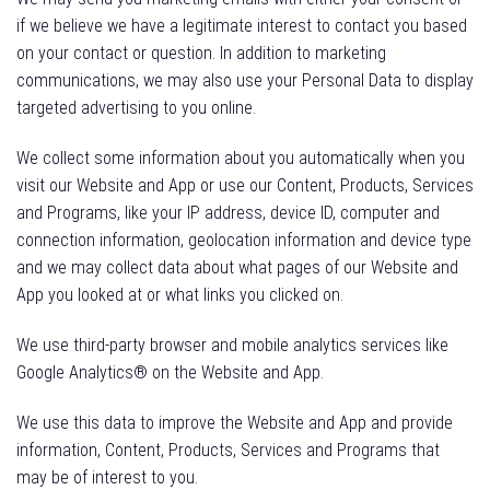
if we believe we have a legitimate interest to contact you based
on your contact or question. In addition to marketing
communications, we may also use your Personal Data to display
targeted advertising to you online.
We collect some information about you automatically when you
visit our Website and App or use our Content, Products, Services
and Programs, like your IP address, device ID, computer and
connection information, geolocation information and device type
and we may collect data about what pages of our Website and
App you looked at or what links you clicked on.
We use third-party browser and mobile analytics services like
Google Analytics® on the Website and App.
We use this data to improve the Website and App and provide
information, Content, Products, Services and Programs that
may be of interest to you.