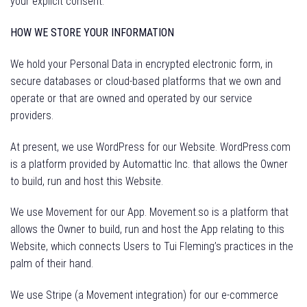
your explicit consent.
HOW WE STORE YOUR INFORMATION
We hold your Personal Data in encrypted electronic form, in
secure databases or cloud-based platforms that we own and
operate or that are owned and operated by our service
providers.
At present, we use WordPress for our Website. WordPress.com
is a platform provided by Automattic Inc. that allows the Owner
to build, run and host this Website.
We use Movement for our App. Movement.so is a platform that
allows the Owner to build, run and host the App relating to this
Website, which connects Users to Tui Fleming’s practices in the
palm of their hand.
We use Stripe (a Movement integration) for our e-commerce