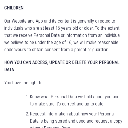
CHILDREN
Our Website and App and its content is generally directed to
individuals who are at least 16 years old or older. To the extent
that we receive Personal Data or information from an individual
we believe to be under the age of 16, we will make reasonable
endeavours to obtain consent from a parent or guardian.
HOW YOU CAN ACCESS, UPDATE OR DELETE YOUR PERSONAL
DATA
You have the right to:
Know what Personal Data we hold about you and
to make sure it’s correct and up to date.
Request information about how your Personal
Data is being stored and used and request a copy