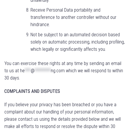
unlawfully.
Receive Personal Data portability and
transference to another controller without our
hindrance.
Not be subject to an automated decision based
solely on automatic processing, including profiling,
which legally or significantly affects you.
You can exercise these rights at any time by sending an email
to us at
he
***
@
********
ng.com
which we will respond to within
30 days.
COMPLAINTS AND DISPUTES
If you believe your privacy has been breached or you have a
complaint about our handling of your personal information,
please contact us using the details provided below and we will
make all efforts to respond or resolve the dispute within 30