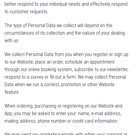
better respond to your individual needs and effectively respond
to customer requests.
The type of Personal Data we collect will depend on the
circumstances of its collection and the nature of your dealing
with us.
We collect Personal Data from you when you register or sign up
to our Website, place an order, schedule an appointment
through our online booking system, subscribe to our newsletter,
respond to a survey or fill out a form. We may collect Personal
Data when we run a contest, promotion or other Website
feature.
When ordering, purchasing or registering on our Website and
App, you may be asked to enter your: name, e-mail address,
mailing address, phone number or credit card information.
We may send you marketing emails with either your consent or