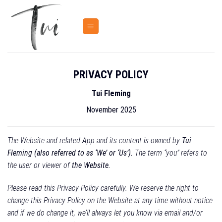
Skip
to
content
PRIVACY POLICY
Tui Fleming
November 2025
The Website and related App and its content is owned by
Tui
Fleming (also referred to as ‘We’ or ‘Us’).
The term “you” refers to
the user or viewer of
the Website.
Please read this Privacy Policy carefully. We reserve the right to
change this Privacy Policy on the Website at any time without notice
and if we do change it, we’ll always let you know via email and/or