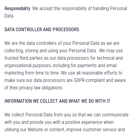
Responsibility
: We accept the responsibility of handling Personal
Data.
DATA CONTROLLER AND PROCESSORS
We are the data controllers of your Personal Data as we are
collecting, storing and using your Personal Data.
We may use
trusted third parties as our data processors for technical and
organisational purposes, including for payments and email
marketing from time to time. We use all reasonable efforts to
make sure our data processors are GDPR-compliant and aware
of their privacy law obligations.
INFORMATION WE COLLECT AND WHAT WE DO WITH IT
We collect Personal Data from you so that we can communicate
with you and provide you with a positive experience when
utilising our Website or content, improve customer service and