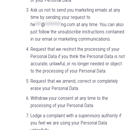
of your Personal Data.
Ask us not to send you marketing emails at any
time by sending your request to
he
***
@
********
ng.com
at any time. You can also
just follow the unsubscribe instructions contained
in our email or marketing communications.
Request that we restrict the processing of your
Personal Data if you think the Personal Data is not
accurate, unlawful, or no longer needed or object
to the processing of your Personal Data.
Request that we amend, correct or completely
erase your Personal Data.
Withdraw your consent at any time to the
processing of your Personal Data.
Lodge a complaint with a supervisory authority if
you feel we are using your Personal Data