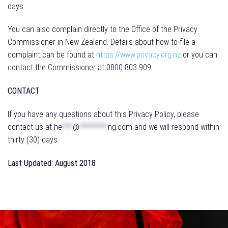
days.
You can also complain directly to the Office of the Privacy
Commissioner in New Zealand. Details about how to file a
complaint can be found at
https://www.privacy.org.nz
or you can
contact the Commissioner at 0800 803 909.
CONTACT
If you have any questions about this Privacy Policy, please
contact us at
he
***
@
********
ng.com
and we will respond within
thirty (30) days.
Last Updated: August 2018