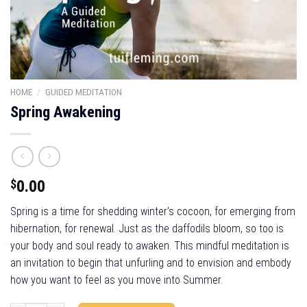
HOME
/
GUIDED MEDITATION
Spring Awakening
$
0.00
Spring is a time for shedding winter’s cocoon, for emerging from
hibernation, for renewal. Just as the daffodils bloom, so too is
your body and soul ready to awaken. This mindful meditation is
an invitation to begin that unfurling and to envision and embody
how you want to feel as you move into Summer.