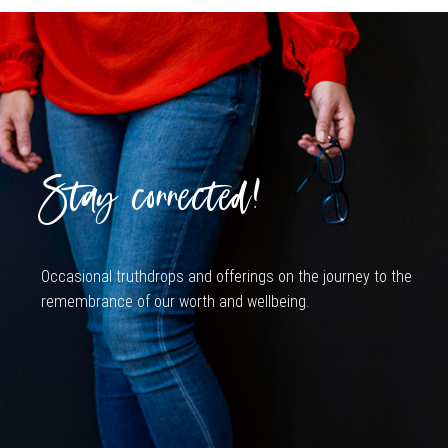
Stay connected!
Occasional truthdrops and offerings on the journey to the
remembrance of our worth and wellbeing.