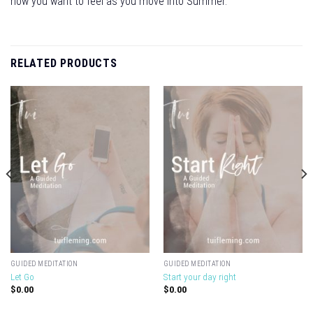
how you want to feel as you move into Summer.
RELATED PRODUCTS
GUIDED MEDITATION
GUIDED MEDITATION
Let Go
Start your day right
$
0.00
$
0.00