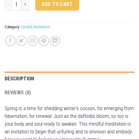
Spring Awakening quantity
Alternative:
ADD TO CART
Category:
Guided Meditation
DESCRIPTION
REVIEWS (0)
Spring is a time for shedding winter’s cocoon, for emerging from
hibernation, for renewal. Just as the daffodils bloom, so too is
your body and soul ready to awaken. This mindful meditation is
an invitation to begin that unfurling and to envision and embody