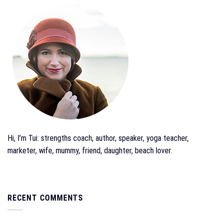
Hi, I’m Tui: strengths coach, author, speaker, yoga teacher,
marketer, wife, mummy, friend, daughter, beach lover.
RECENT COMMENTS