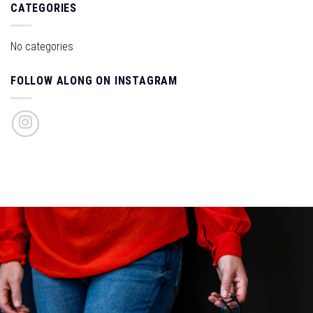
CATEGORIES
No categories
FOLLOW ALONG ON INSTAGRAM