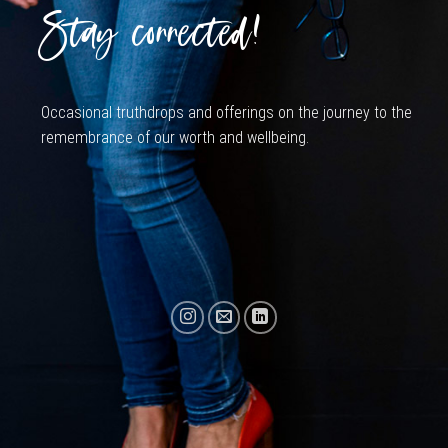
Stay connected!
Occasional truthdrops and offerings on the journey to the
remembrance of our worth and wellbeing.