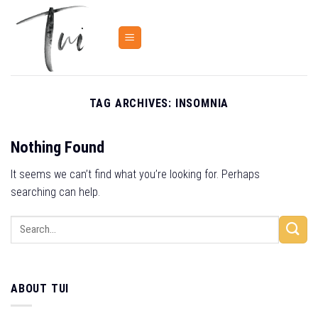
Skip
to
content
TAG ARCHIVES:
INSOMNIA
Nothing Found
It seems we can’t find what you’re looking for. Perhaps
searching can help.
ABOUT TUI